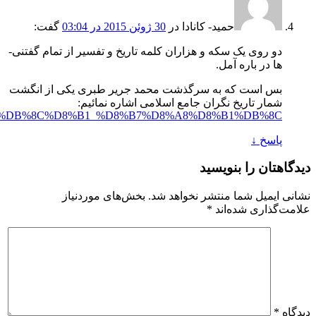
https://fa.wikipedia.org/wiki/%D9%85%D8%AD%D9%